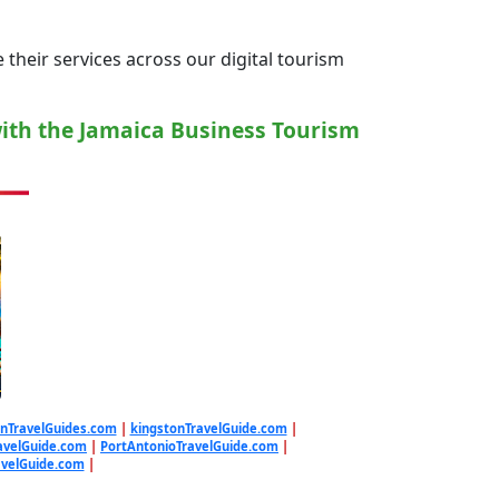
their services across our digital tourism
with the Jamaica Business Tourism
nTravelGuides.com
|
kingstonTravelGuide.com
|
avelGuide.com
|
PortAntonioTravelGuide.com
|
avelGuide.com
|