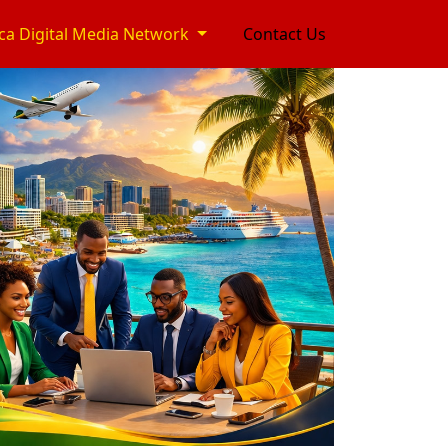
ca Digital Media Network
Contact Us