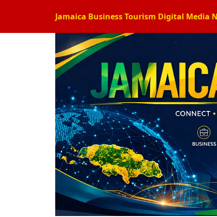
Jamaica Business Tourism Digital Media 