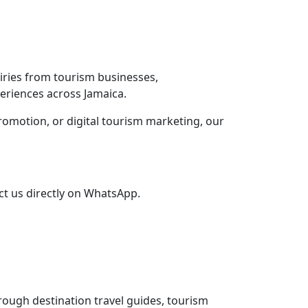
iries from tourism businesses,
eriences across Jamaica.
promotion, or digital tourism marketing, our
ct us directly on WhatsApp.
rough destination travel guides, tourism