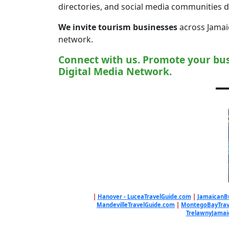
directories, and social media communities 
We invite tourism businesses
across Jamaic
network.
Connect with us. Promote your bus
Digital Media Network.
|
Hanover - LuceaTravelGuide.com
|
JamaicanB
MandevilleTravelGuide.com
|
MontegoBayTrav
TrelawnyJamai