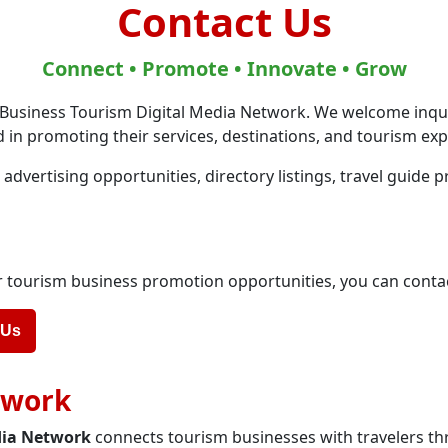
Contact Us
Connect • Promote • Innovate • Grow
 Business Tourism Digital Media Network. We welcome inqu
 in promoting their services, destinations, and tourism exp
dvertising opportunities, directory listings, travel guide 
 or tourism business promotion opportunities, you can conta
 Us
twork
dia Network
connects tourism businesses with travelers th