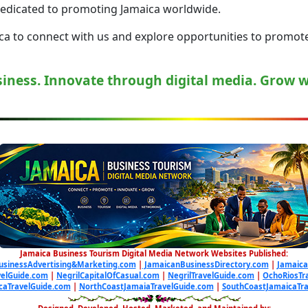
dedicated to promoting Jamaica worldwide.
a to connect with us and explore opportunities to promote 
iness. Innovate through digital media. Grow 
Jamaica Business Tourism Digital Media Network Websites Published:
usinessAdvertising&Marketing.com
|
JamaicanBusinessDirectory.com
|
Jamaica
elGuide.com
|
NegrilCapitalOfCasual.com
|
NegrilTravelGuide.com
|
OchoRiosTr
caTravelGuide.com
|
NorthCoastJamaiaTravelGuide.com
|
SouthCoastJamaicaTr