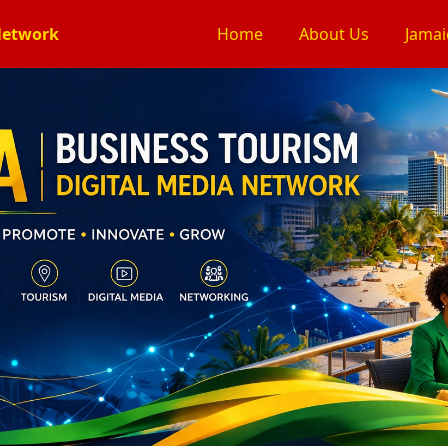
Network
Home
About Us
Jamai