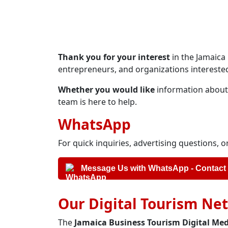
Thank you for your interest
in the Jamaica
entrepreneurs, and organizations interested
Whether you would like
information about a
team is here to help.
WhatsApp
For quick inquiries, advertising questions,
Message Us with WhatsApp - Contact
Our Digital Tourism Ne
The
Jamaica Business Tourism Digital Me